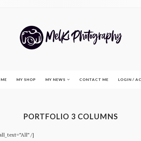
 ME
MY SHOP
MY NEWS
CONTACT ME
LOGIN / 
PORTFOLIO 3 COLUMNS
l_text=”All” /]