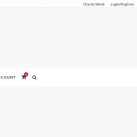
Charity Work
Login/Register
0
ACCOUNT