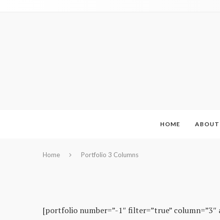
HOME
ABOUT
Home
Portfolio 3 Columns
[portfolio number=”-1″ filter=”true” column=”3″ al