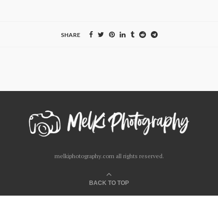
SHARE
melkiphotography.com all rights reserved.
BACK TO TOP