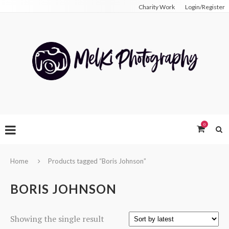
Charity Work
Login/Register
0
Home
Products tagged “Boris Johnson”
BORIS JOHNSON
Showing the single result