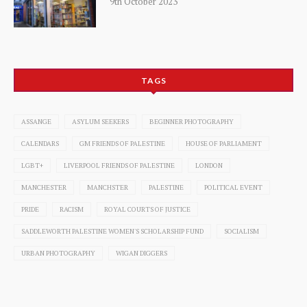
9th October 2023
TAGS
ASSANGE
ASYLUM SEEKERS
BEGINNER PHOTOGRAPHY
CALENDARS
GM FRIENDS OF PALESTINE
HOUSE OF PARLIAMENT
LGBT+
LIVERPOOL FRIENDS OF PALESTINE
LONDON
MANCHESTER
MANCHSTER
PALESTINE
POLITICAL EVENT
PRIDE
RACISM
ROYAL COURTS OF JUSTICE
SADDLEWORTH PALESTINE WOMEN'S SCHOLARSHIP FUND
SOCIALISM
URBAN PHOTOGRAPHY
WIGAN DIGGERS