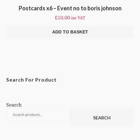
Postcards x6 – Event no to boris johnson
£
10.00
inc VAT
ADD TO BASKET
Search For Product
Search
SEARCH