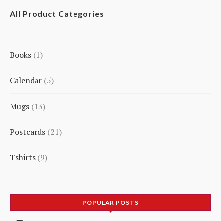
All Product Categories
Books
1
1
Calendar
5
product
5
Mugs
13
products
13
Postcards
21
products
21
Tshirts
9
products
9
products
POPULAR POSTS