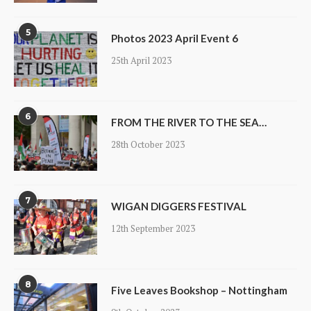
5
Photos 2023 April Event 6
25th April 2023
6
FROM THE RIVER TO THE SEA…
28th October 2023
7
WIGAN DIGGERS FESTIVAL
12th September 2023
8
Five Leaves Bookshop – Nottingham