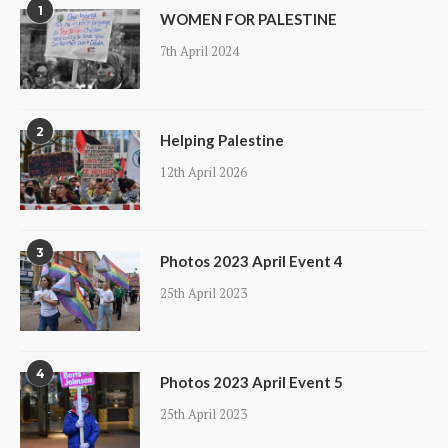
1
WOMEN FOR PALESTINE
7th April 2024
2
Helping Palestine
12th April 2026
3
Photos 2023 April Event 4
25th April 2023
4
Photos 2023 April Event 5
25th April 2023