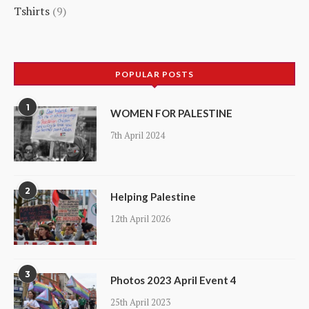
Tshirts
9
products
9
products
POPULAR POSTS
1
WOMEN FOR PALESTINE
7th April 2024
2
Helping Palestine
12th April 2026
3
Photos 2023 April Event 4
25th April 2023