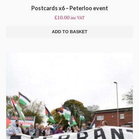
Postcards x6 – Peterloo event
£
10.00
inc VAT
ADD TO BASKET