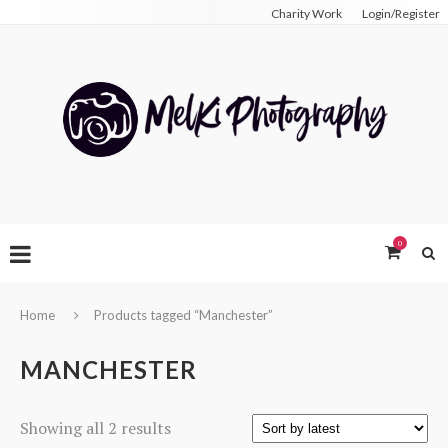
Charity Work
Login/Register
0
Home
Products tagged “Manchester”
MANCHESTER
Sorted
Showing all 2 results