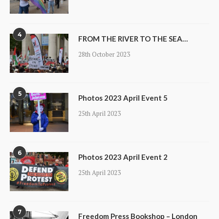
4
FROM THE RIVER TO THE SEA…
28th October 2023
5
Photos 2023 April Event 5
25th April 2023
6
Photos 2023 April Event 2
25th April 2023
7
Freedom Press Bookshop – London