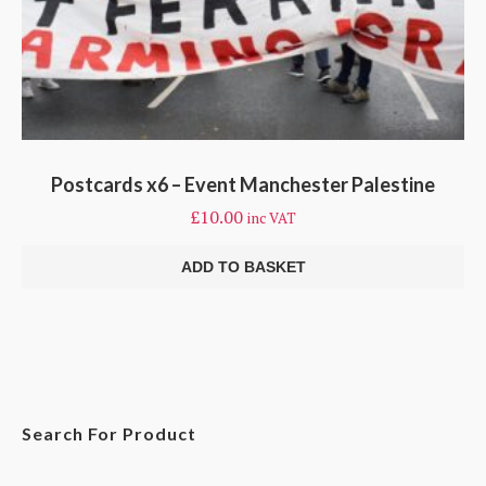
Postcards x6 – Event Manchester Palestine
£
10.00
inc VAT
ADD TO BASKET
Search For Product