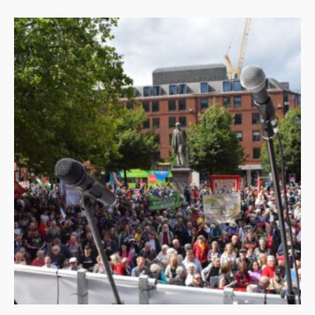
by
latest