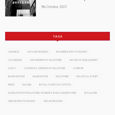
9th October 2023
TAGS
ASSANGE
ASYLUM SEEKERS
BEGINNER PHOTOGRAPHY
CALENDARS
GM FRIENDS OF PALESTINE
HOUSE OF PARLIAMENT
LGBT+
LIVERPOOL FRIENDS OF PALESTINE
LONDON
MANCHESTER
MANCHSTER
PALESTINE
POLITICAL EVENT
PRIDE
RACISM
ROYAL COURTS OF JUSTICE
SADDLEWORTH PALESTINE WOMEN'S SCHOLARSHIP FUND
SOCIALISM
URBAN PHOTOGRAPHY
WIGAN DIGGERS