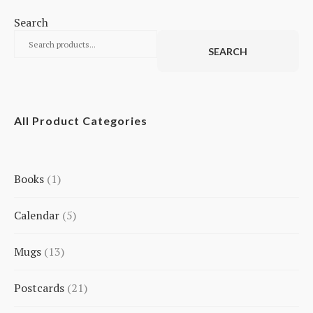
Search
SEARCH
All Product Categories
Books
1
1
Calendar
5
product
5
Mugs
13
products
13
Postcards
21
products
21