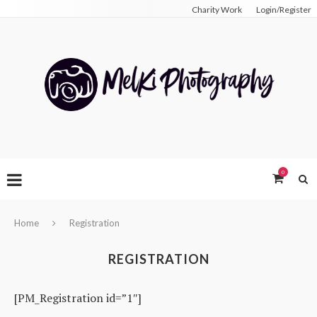
Charity Work
Login/Register
0
Home
Registration
REGISTRATION
[PM_Registration id=”1″]