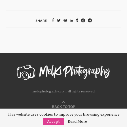
SHARE
melkiphotography.com all rights reserved.
BACK TO TOP
This website uses cookies to improve your browsing experience
Accept
Read More