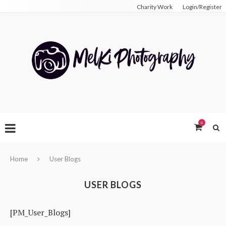
Charity Work
Login/Register
0
Home
User Blogs
USER BLOGS
[PM_User_Blogs]