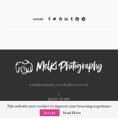
SHARE
melkiphotography.com all rights reserved.
BACK TO TOP
This website uses cookies to improve your browsing experience
Accept
Read More