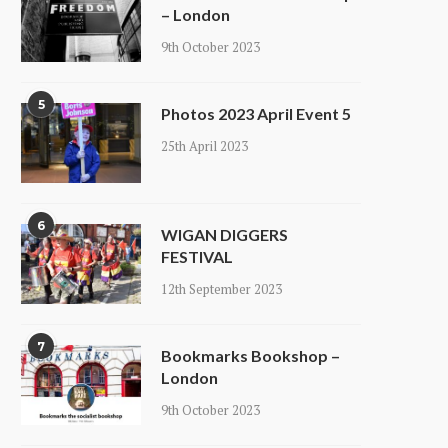
– London
9th October 2023
5
Photos 2023 April Event 5
25th April 2023
6
WIGAN DIGGERS
FESTIVAL
12th September 2023
7
Bookmarks Bookshop –
London
9th October 2023