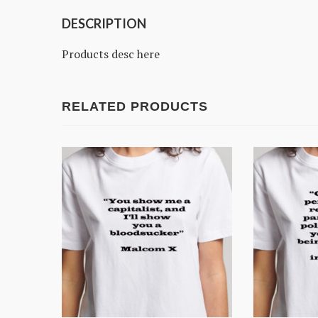
DESCRIPTION
Products desc here
RELATED PRODUCTS