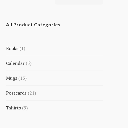
All Product Categories
Books
1
1
Calendar
5
product
5
Mugs
13
products
13
Postcards
21
products
21
Tshirts
9
products
9
products