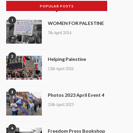
POPULAR POSTS
1
WOMEN FOR PALESTINE
7th April 2024
2
Helping Palestine
12th April 2026
3
Photos 2023 April Event 4
25th April 2023
4
Freedom Press Bookshop