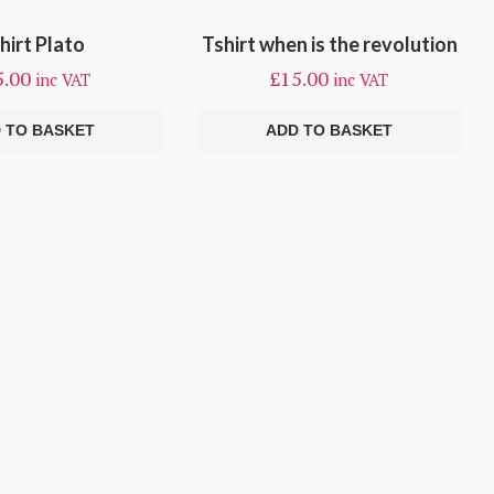
hirt Plato
Tshirt when is the revolution
5.00
£
15.00
inc VAT
inc VAT
 TO BASKET
ADD TO BASKET