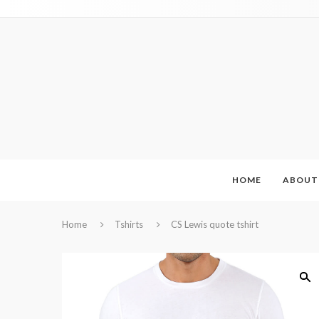
HOME
ABOUT
Home
Tshirts
CS Lewis quote tshirt