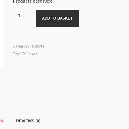
Products desc here
CS
Lewis
ADD TO BASKET
quote
tshirt
quantity
Category:
Tshirts
Tag:
CS Lewis
ON
REVIEWS (0)