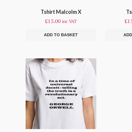
Tshirt Malcolm X
Ts
£
15.00
£
1
inc VAT
ADD TO BASKET
ADD