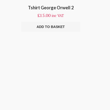
Tshirt George Orwell 2
£
15.00
inc VAT
ADD TO BASKET