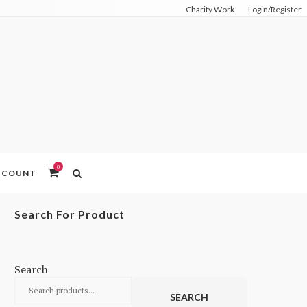
Charity Work
Login/Register
0
ACCOUNT
Search For Product
Search
SEARCH