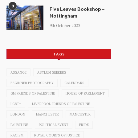
8
Five Leaves Bookshop –
Nottingham
9th October 2023
TAGS
ASSANGE
ASYLUM SEEKERS
BEGINNER PHOTOGRAPHY
CALENDARS
GM FRIENDS OF PALESTINE
HOUSE OF PARLIAMENT
LGBT+
LIVERPOOL FRIENDS OF PALESTINE
LONDON
MANCHESTER
MANCHSTER
PALESTINE
POLITICAL EVENT
PRIDE
RACISM
ROYAL COURTS OF JUSTICE