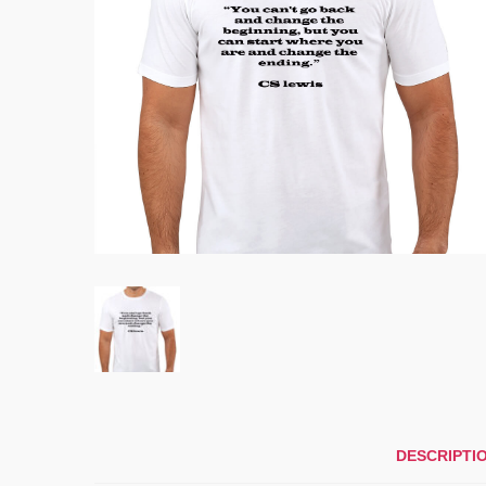
DESCRIPTI