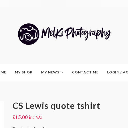
 ME
MY SHOP
MY NEWS
CONTACT ME
LOGIN / 
CS Lewis quote tshirt
£
15.00
inc VAT