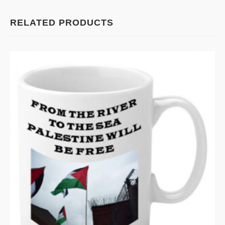
RELATED PRODUCTS