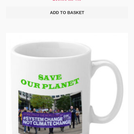
ADD TO BASKET