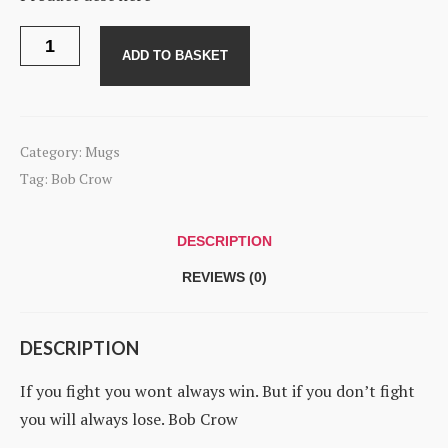
Mug
-
ADD TO BASKET
Bob
Crow
quantity
Category:
Mugs
Tag:
Bob Crow
DESCRIPTION
REVIEWS (0)
DESCRIPTION
If you fight you wont always win. But if you don’t fight
you will always lose. Bob Crow