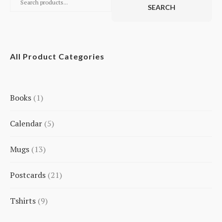
SEARCH
All Product Categories
Books
1
1
Calendar
5
product
5
Mugs
13
products
13
Postcards
21
products
21
Tshirts
9
products
9