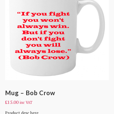
Mug – Bob Crow
£
15.00
inc VAT
Product desc here