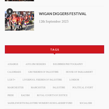
8
WIGAN DIGGERS FESTIVAL
12th September 2023
TAGS
ASSANGE
ASYLUM SEEKERS
BEGINNER PHOTOGRAPHY
CALENDARS
GM FRIENDS OF PALESTINE
HOUSE OF PARLIAMENT
LGBT+
LIVERPOOL FRIENDS OF PALESTINE
LONDON
MANCHESTER
MANCHSTER
PALESTINE
POLITICAL EVENT
PRIDE
RACISM
ROYAL COURTS OF JUSTICE
SADDLEWORTH PALESTINE WOMEN'S SCHOLARSHIP FUND
SOCIALISM