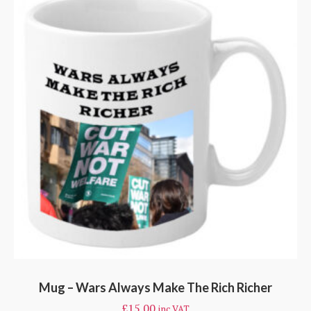
Mug – Wars Always Make The Rich Richer
£
15.00
inc VAT