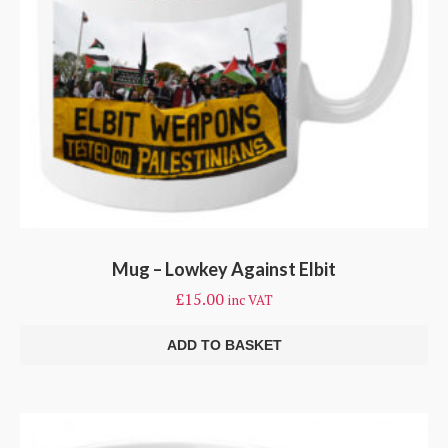
Mug – Lowkey Against Elbit
£
15.00
inc VAT
ADD TO BASKET