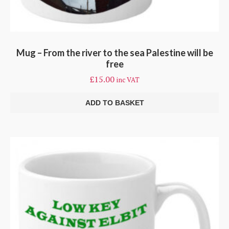
Mug – From the river to the sea Palestine will be
free
£
15.00
inc VAT
ADD TO BASKET