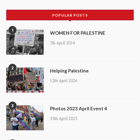
products
POPULAR POSTS
1
WOMEN FOR PALESTINE
7th April 2024
2
Helping Palestine
12th April 2026
3
Photos 2023 April Event 4
25th April 2023