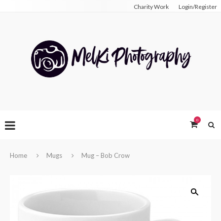
Charity Work
Login/Register
0
Home
Mugs
Mug – Bob Crow