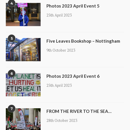
4
Photos 2023 April Event 5
25th April 2023
5
Five Leaves Bookshop – Nottingham
9th October 2023
6
Photos 2023 April Event 6
25th April 2023
7
FROM THE RIVER TO THE SEA…
28th October 2023