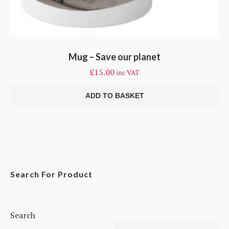
Mug – Save our planet
£
15.00
inc VAT
ADD TO BASKET
Search For Product
Search