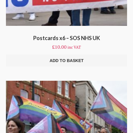
Postcards x6 – SOS NHS UK
£
10.00
inc VAT
ADD TO BASKET