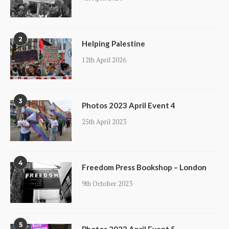
2
Helping Palestine
12th April 2026
3
Photos 2023 April Event 4
25th April 2023
4
Freedom Press Bookshop – London
9th October 2023
5