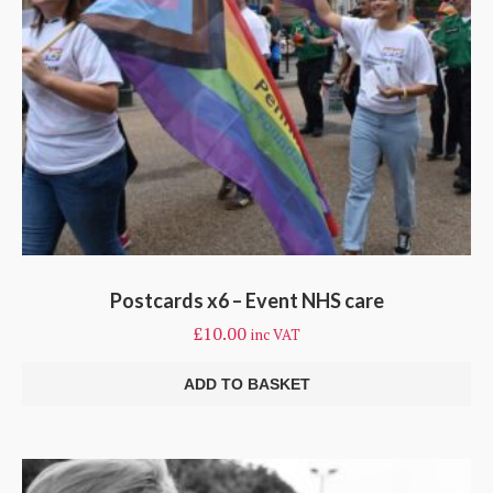
Postcards x6 – Event NHS care
£
10.00
inc VAT
ADD TO BASKET