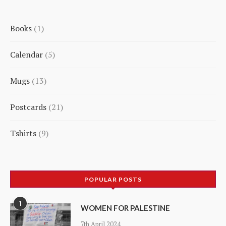
Books
1
1
Calendar
5
product
5
Mugs
13
products
13
Postcards
21
products
21
Tshirts
9
products
9
products
POPULAR POSTS
1
WOMEN FOR PALESTINE
7th April 2024