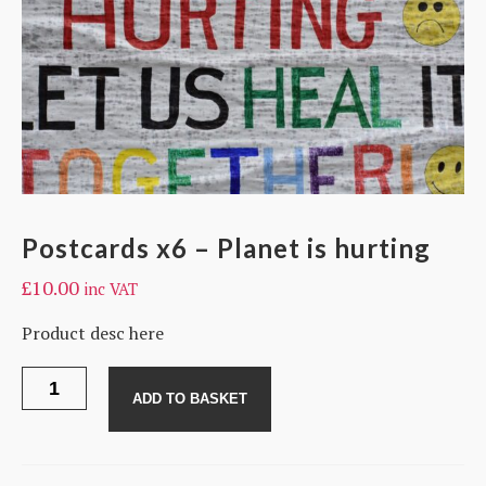
Postcards x6 – Planet is hurting
£
10.00
inc VAT
Product desc here
Postcards
x6
ADD TO BASKET
-
Planet
is