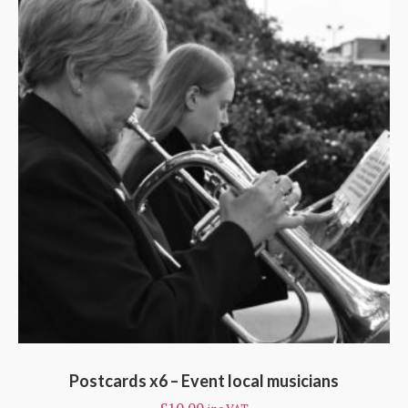
Postcards x6 – Event local musicians