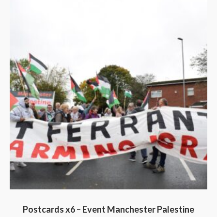
Postcards x6 – Event Manchester Palestine