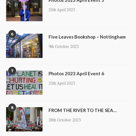
Photos 2023 April Event 5
25th April 2023
6
Five Leaves Bookshop – Nottingham
9th October 2023
7
Photos 2023 April Event 6
25th April 2023
8
FROM THE RIVER TO THE SEA…
28th October 2023