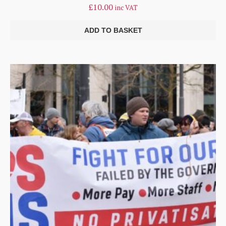
£
10.00
inc VAT
ADD TO BASKET