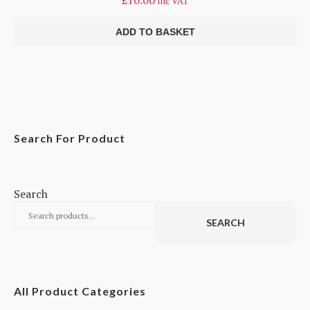
£
10.00
inc VAT
ADD TO BASKET
Search For Product
Search
SEARCH
All Product Categories