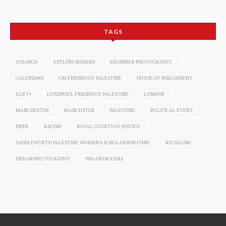
TAGS
ASSANGE
ASYLUM SEEKERS
BEGINNER PHOTOGRAPHY
CALENDARS
GM FRIENDS OF PALESTINE
HOUSE OF PARLIAMENT
LGBT+
LIVERPOOL FRIENDS OF PALESTINE
LONDON
MANCHESTER
MANCHSTER
PALESTINE
POLITICAL EVENT
PRIDE
RACISM
ROYAL COURTS OF JUSTICE
SADDLEWORTH PALESTINE WOMEN'S SCHOLARSHIP FUND
SOCIALISM
URBAN PHOTOGRAPHY
WIGAN DIGGERS