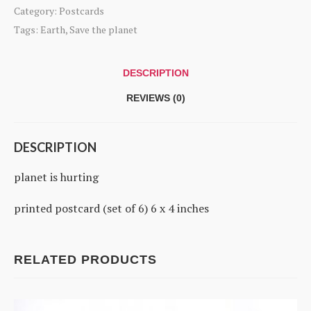
hurting
Category:
Postcards
quantity
Tags:
Earth
,
Save the planet
DESCRIPTION
REVIEWS (0)
DESCRIPTION
planet is hurting
printed postcard (set of 6) 6 x 4 inches
RELATED PRODUCTS