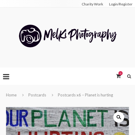
Charity Work
Login/Register
0
Home
Postcards
Postcards x6 – Planet is hurting