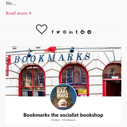
We…
Read more