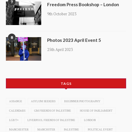
7
Freedom Press Bookshop – London
9th October 2023
8
Photos 2023 April Event 5
25th April 2023
TAGS
ASSANGE
ASYLUM SEEKERS
BEGINNER PHOTOGRAPHY
CALENDARS
GM FRIENDS OF PALESTINE
HOUSE OF PARLIAMENT
LGBT+
LIVERPOOL FRIENDS OF PALESTINE
LONDON
MANCHESTER
MANCHSTER
PALESTINE
POLITICAL EVENT