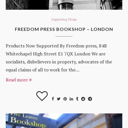
Supporting Shops
FREEDOM PRESS BOOKSHOP – LONDON
Products Now Supported By Freedom press, 84B
Whitechapel High Street E1 7QX London We are
socialists, disbelievers in property, advocates of the
equal claims of all to work for the…
Read more