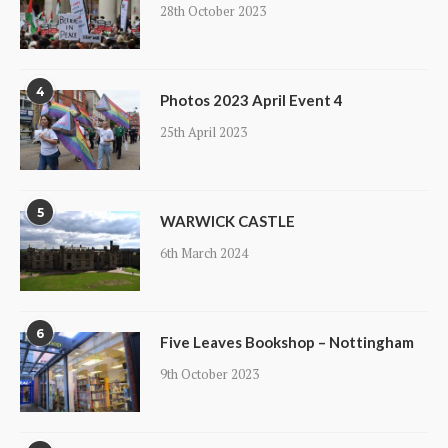
28th October 2023
4
Photos 2023 April Event 4
25th April 2023
5
WARWICK CASTLE
6th March 2024
6
Five Leaves Bookshop – Nottingham
9th October 2023