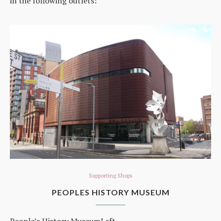
in the following outlets:
Supporting Shops
PEOPLES HISTORY MUSEUM
People’s History MuseumLeft