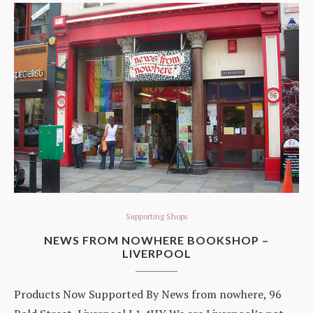
Supporting Shops
NEWS FROM NOWHERE BOOKSHOP –
LIVERPOOL
Products Now Supported By News from nowhere, 96