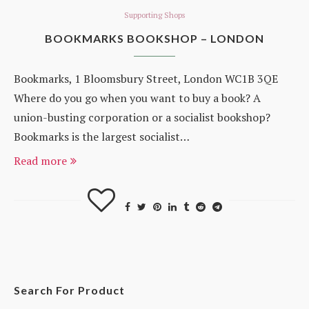
Supporting Shops
BOOKMARKS BOOKSHOP – LONDON
Bookmarks, 1 Bloomsbury Street, London WC1B 3QE
Where do you go when you want to buy a book? A
union-busting corporation or a socialist bookshop?
Bookmarks is the largest socialist…
Read more
Search For Product