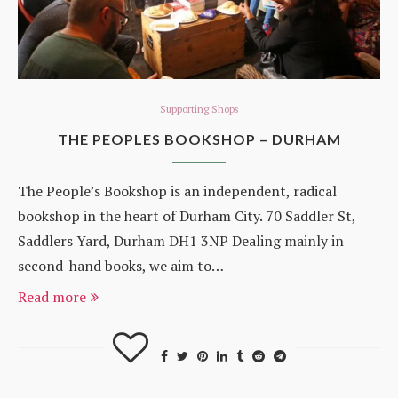
Supporting Shops
THE PEOPLES BOOKSHOP – DURHAM
The People’s Bookshop is an independent, radical
bookshop in the heart of Durham City. 70 Saddler St,
Saddlers Yard, Durham DH1 3NP Dealing mainly in
second-hand books, we aim to…
Read more