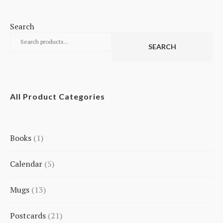
Search
SEARCH
All Product Categories
Books
1
1
Calendar
5
product
5
Mugs
13
products
13
Postcards
21
products