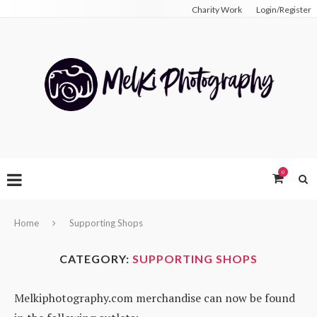
Charity Work
Login/Register
0
Home
Supporting Shops
CATEGORY:
SUPPORTING SHOPS
Melkiphotography.com merchandise can now be found