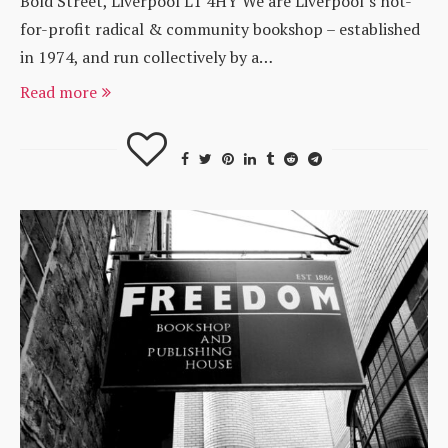
Bold Street, Liverpool L1 4HY We are Liverpool’s not-
for-profit radical & community bookshop – established
in 1974, and run collectively by a…
Read more