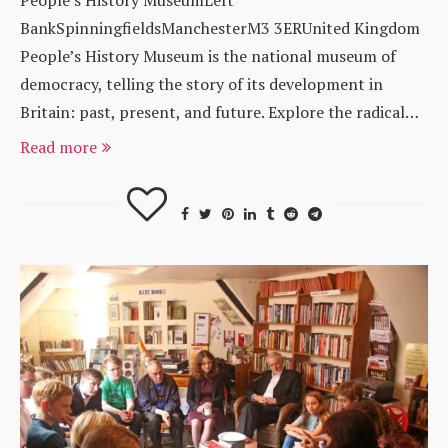
BankSpinningfieldsManchesterM3 3ERUnited Kingdom
People’s History Museum is the national museum of
democracy, telling the story of its development in
Britain: past, present, and future. Explore the radical…
Read more