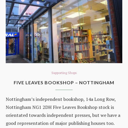
Supporting Shops
FIVE LEAVES BOOKSHOP – NOTTINGHAM
Nottingham’s independent bookshop, 14a Long Row,
Nottingham NG1 2DH Five Leaves Bookshop stock is
orientated towards independent presses, but we have a
good representation of major publishing houses too.