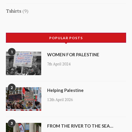
21
Tshirts
9
products
9
products
POPULAR POSTS
1
WOMEN FOR PALESTINE
7th April 2024
2
Helping Palestine
12th April 2026
3
FROM THE RIVER TO THE SEA…