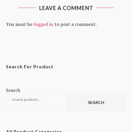
LEAVE A COMMENT
You must be
logged in
to post a comment.
Search For Product
Search
SEARCH
All Product Categories