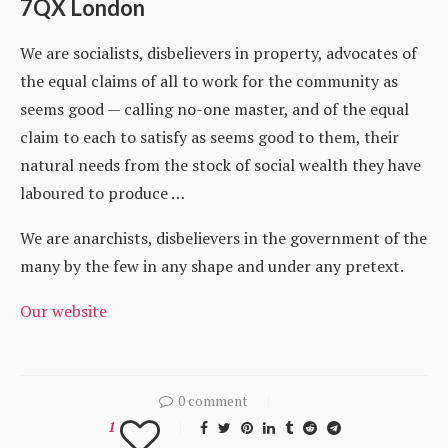
7QX London
We are socialists, disbelievers in property, advocates of
the equal claims of all to work for the community as
seems good — calling no-one master, and of the equal
claim to each to satisfy as seems good to them, their
natural needs from the stock of social wealth they have
laboured to produce …
We are anarchists, disbelievers in the government of the
many by the few in any shape and under any pretext.
Our website
0 comment
1