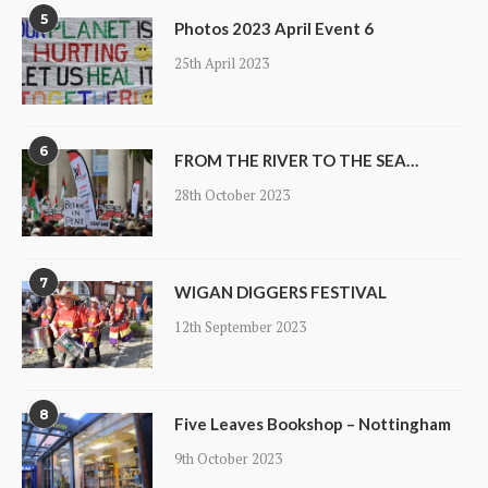
5
Photos 2023 April Event 6
25th April 2023
6
FROM THE RIVER TO THE SEA…
28th October 2023
7
WIGAN DIGGERS FESTIVAL
12th September 2023
8
Five Leaves Bookshop – Nottingham
9th October 2023