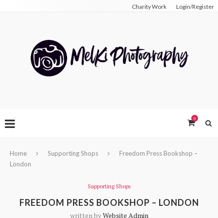
Charity Work
Login/Register
0
Home
Supporting Shops
Freedom Press Bookshop –
London
Supporting Shops
FREEDOM PRESS BOOKSHOP – LONDON
written by
Website Admin