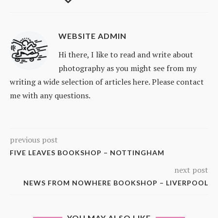
WEBSITE ADMIN
Hi there, I like to read and write about
photography as you might see from my
writing a wide selection of articles here. Please contact
me with any questions.
previous post
FIVE LEAVES BOOKSHOP – NOTTINGHAM
next post
NEWS FROM NOWHERE BOOKSHOP – LIVERPOOL
YOU MAY ALSO LIKE