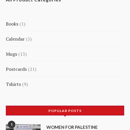
Books
1
1
Calendar
5
product
5
Mugs
13
products
13
Postcards
21
products
21
Tshirts
9
products
9
products
POPULAR POSTS
1
WOMEN FOR PALESTINE