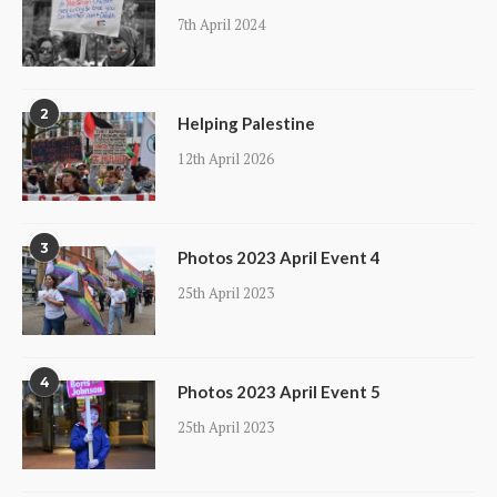
7th April 2024
2
Helping Palestine
12th April 2026
3
Photos 2023 April Event 4
25th April 2023
4
Photos 2023 April Event 5
25th April 2023