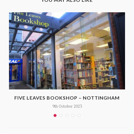
FIVE LEAVES BOOKSHOP – NOTTINGHAM
9th October 2023