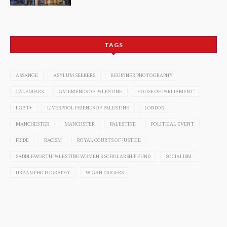
TAGS
ASSANGE
ASYLUM SEEKERS
BEGINNER PHOTOGRAPHY
CALENDARS
GM FRIENDS OF PALESTINE
HOUSE OF PARLIAMENT
LGBT+
LIVERPOOL FRIENDS OF PALESTINE
LONDON
MANCHESTER
MANCHSTER
PALESTINE
POLITICAL EVENT
PRIDE
RACISM
ROYAL COURTS OF JUSTICE
SADDLEWORTH PALESTINE WOMEN'S SCHOLARSHIP FUND
SOCIALISM
URBAN PHOTOGRAPHY
WIGAN DIGGERS