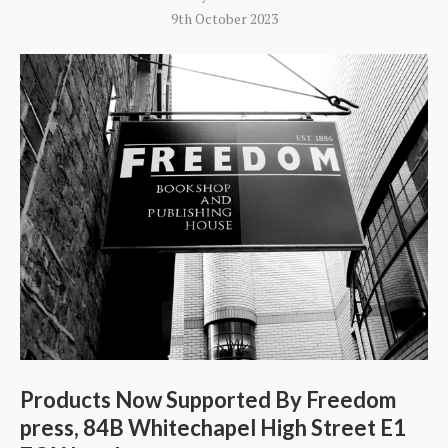
9th October 2023
Products Now Supported By Freedom
press, 84B Whitechapel High Street E1