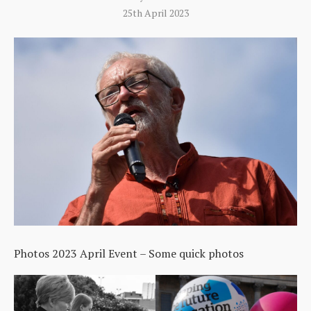
25th April 2023
Photos 2023 April Event – Some quick photos