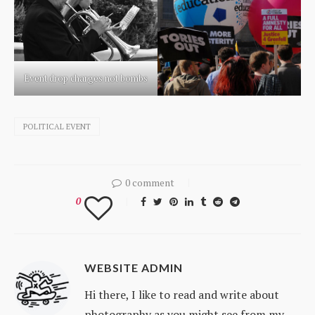
Event drop charges not bombs
POLITICAL EVENT
0 comment
0
WEBSITE ADMIN
Hi there, I like to read and write about
photography as you might see from my