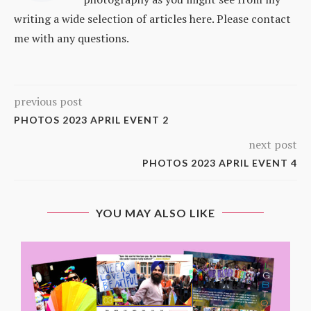
writing a wide selection of articles here. Please contact
me with any questions.
previous post
PHOTOS 2023 APRIL EVENT 2
next post
PHOTOS 2023 APRIL EVENT 4
YOU MAY ALSO LIKE