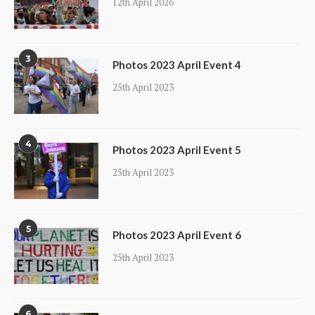
12th April 2026
3
Photos 2023 April Event 4
25th April 2023
4
Photos 2023 April Event 5
25th April 2023
5
Photos 2023 April Event 6
25th April 2023
6