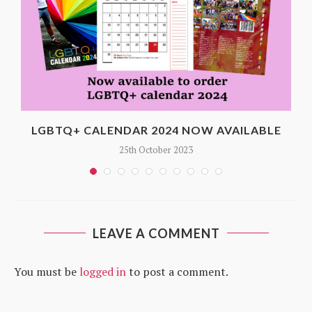
LGBTQ+ CALENDAR 2024 NOW AVAILABLE
25th October 2023
LEAVE A COMMENT
You must be
logged in
to post a comment.