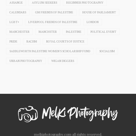
ASSANGE
ASYLUM SEEKERS
BEGINNER PHOTOGRAPHY
CALENDARS
GM FRIENDS OF PALESTINE
HOUSE OF PARLIAMENT
LGBT+
LIVERPOOL FRIENDS OF PALESTINE
LONDON
MANCHESTER
MANCHSTER
PALESTINE
POLITICAL EVENT
PRIDE
RACISM
ROYAL COURTS OF JUSTICE
SADDLEWORTH PALESTINE WOMEN'S SCHOLARSHIP FUND
SOCIALISM
URBAN PHOTOGRAPHY
WIGAN DIGGERS
melkiphotography.com all rights reserved.