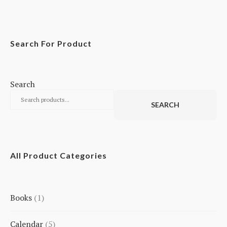
Search For Product
Search
SEARCH
All Product Categories
Books
1
1
Calendar
5
product