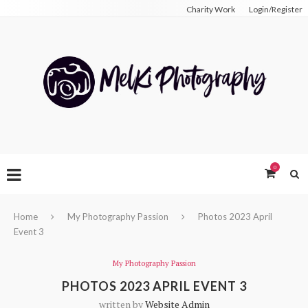
Charity Work
Login/Register
0
Home
My Photography Passion
Photos 2023 April
Event 3
My Photography Passion
PHOTOS 2023 APRIL EVENT 3
written by
Website Admin