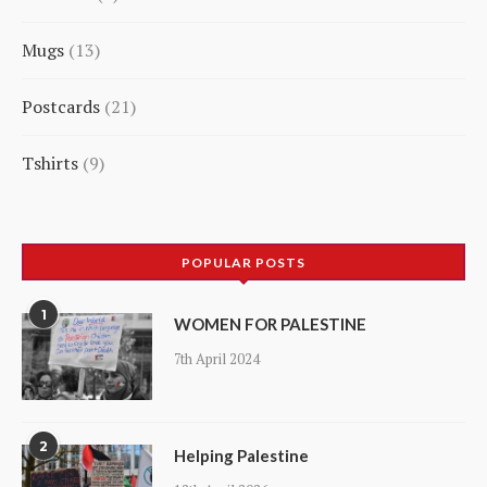
5
Mugs
13
products
13
Postcards
21
products
21
Tshirts
9
products
9
products
POPULAR POSTS
1
WOMEN FOR PALESTINE
7th April 2024
2
Helping Palestine