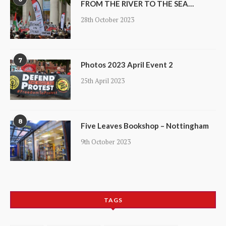
FROM THE RIVER TO THE SEA…
28th October 2023
7
Photos 2023 April Event 2
25th April 2023
8
Five Leaves Bookshop – Nottingham
9th October 2023
TAGS