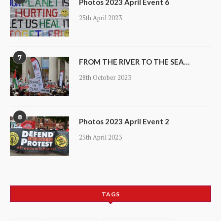
Photos 2023 April Event 6
25th April 2023
7
FROM THE RIVER TO THE SEA…
28th October 2023
8
Photos 2023 April Event 2
25th April 2023
TAGS