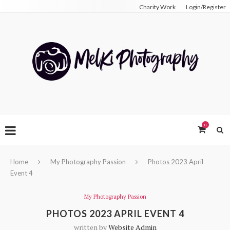
Charity Work
Login/Register
0
Home
My Photography Passion
Photos 2023 April
Event 4
My Photography Passion
PHOTOS 2023 APRIL EVENT 4
written by
Website Admin