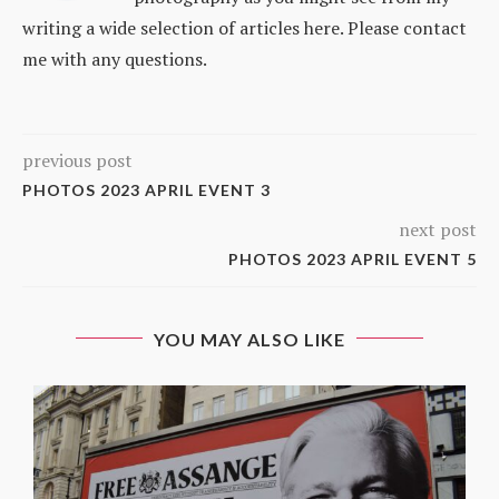
writing a wide selection of articles here. Please contact
me with any questions.
previous post
PHOTOS 2023 APRIL EVENT 3
next post
PHOTOS 2023 APRIL EVENT 5
YOU MAY ALSO LIKE