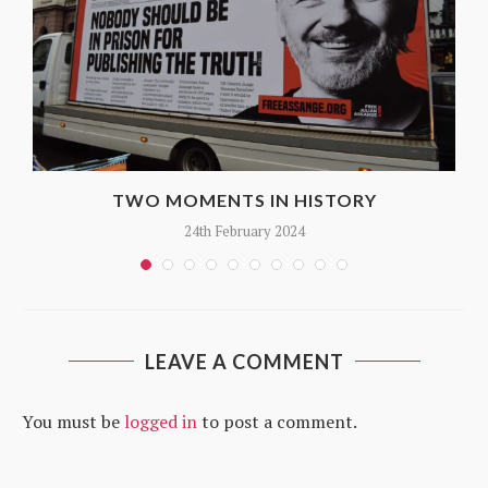
TWO MOMENTS IN HISTORY
24th February 2024
LEAVE A COMMENT
You must be
logged in
to post a comment.