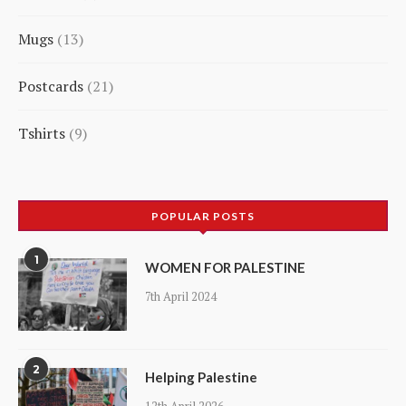
5
Mugs
13
products
13
Postcards
21
products
21
Tshirts
9
products
9
products
POPULAR POSTS
1
WOMEN FOR PALESTINE
7th April 2024
2
Helping Palestine