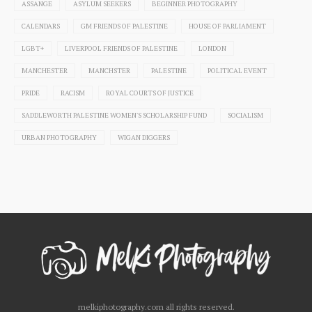
ASSANGE
ASYLUM SEEKERS
BEGINNER PHOTOGRAPHY
CALENDARS
GM FRIENDS OF PALESTINE
HOUSE OF PARLIAMENT
LGBT+
LIVERPOOL FRIENDS OF PALESTINE
LONDON
MANCHESTER
MANCHSTER
PALESTINE
POLITICAL EVENT
PRIDE
RACISM
ROYAL COURTS OF JUSTICE
SADDLEWORTH PALESTINE WOMEN'S SCHOLARSHIP FUND
SOCIALISM
URBAN PHOTOGRAPHY
WIGAN DIGGERS
melkiphotography.com all rights reserved.