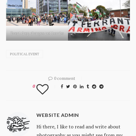
Event drop charges not bombs
POLITICAL EVENT
0 comment
0
WEBSITE ADMIN
Hi there, I like to read and write about
photography as you might see from my