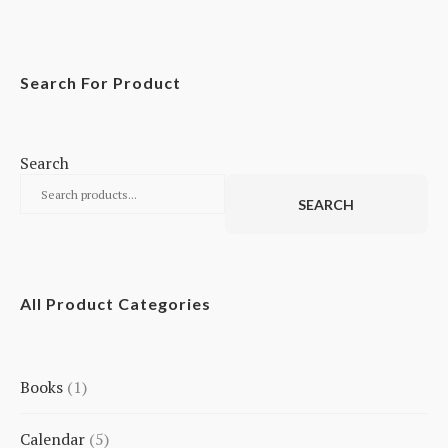
Search For Product
Search
SEARCH
All Product Categories
Books
1
1
Calendar
5
product