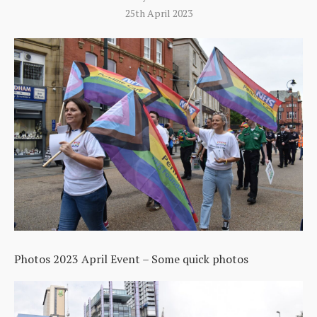
25th April 2023
Photos 2023 April Event – Some quick photos