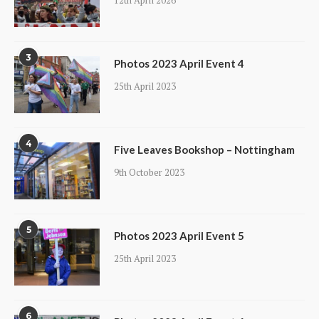
12th April 2026
3
Photos 2023 April Event 4
25th April 2023
4
Five Leaves Bookshop – Nottingham
9th October 2023
5
Photos 2023 April Event 5
25th April 2023
6